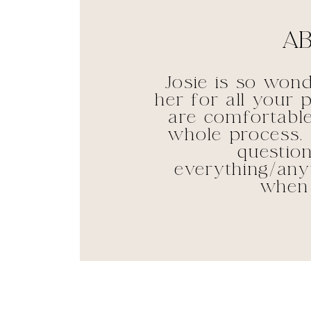
Ab
Josie is so won
her for all your
are comfortable
whole process. 
questio
everything/anyt
when 