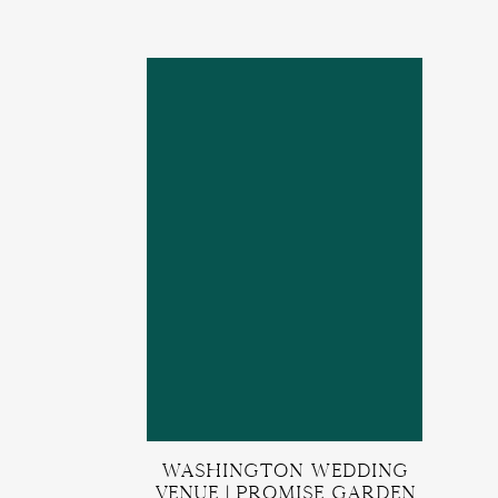
Washington Wedding
Venue | Promise Garden