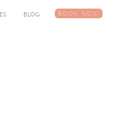
BOOK NOW!
IES
BLOG