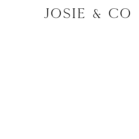
Josie & Co