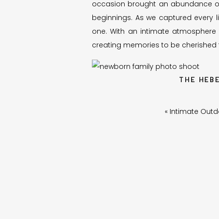
occasion brought an abundance of
beginnings. As we captured every littl
one. With an intimate atmosphere 
creating memories to be cherished fo
THE HEB
Let me tell you about Madison and 
«
Intimate Outd
precious moments for her, I couldn’
Our friendship blossomed when Madi
photographing their family on num
expanded.
This family holds a special place i
rollercoaster of parenthood. Madis
arrived a few days later to do their
equally thrilled to be part of the p