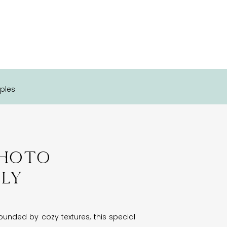
ples
Photo
ily
unded by cozy textures, this special