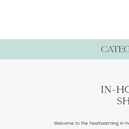
categ
In-h
Sh
Welcome to the heartwarming in-hom