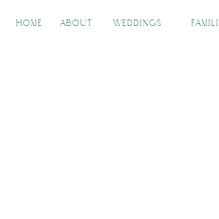
HOME
ABOUT
WEDDINGS
FAMIL