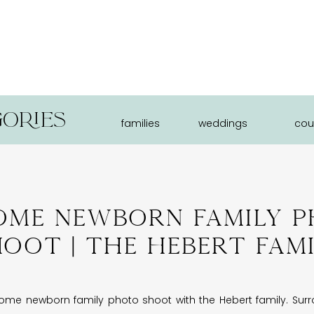
ories
families
weddings
cou
ome Newborn Family 
oot | The Hebert Fam
e newborn family photo shoot with the Hebert family. Surro